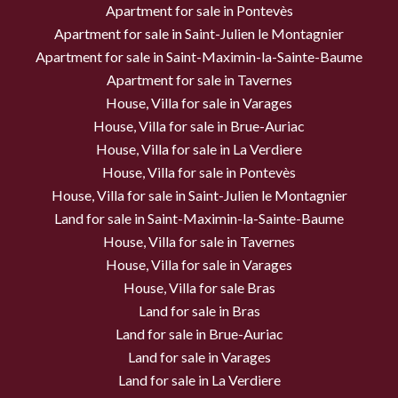
Apartment for sale in Pontevès
Apartment for sale in Saint-Julien le Montagnier
Apartment for sale in Saint-Maximin-la-Sainte-Baume
Apartment for sale in Tavernes
House, Villa for sale in Varages
House, Villa for sale in Brue-Auriac
House, Villa for sale in La Verdiere
House, Villa for sale in Pontevès
House, Villa for sale in Saint-Julien le Montagnier
Land for sale in Saint-Maximin-la-Sainte-Baume
House, Villa for sale in Tavernes
House, Villa for sale in Varages
House, Villa for sale Bras
Land for sale in Bras
Land for sale in Brue-Auriac
Land for sale in Varages
Land for sale in La Verdiere