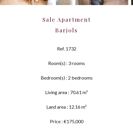
Sale Apartment
Barjols
Ref. 1732
Room(s) : 3 rooms
Bedroom(s) : 2 bedrooms
Living area : 70.61 m²
Land area : 12.16 m²
Price : €175,000