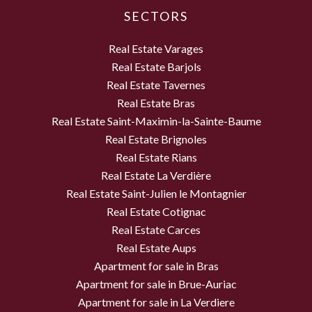
SECTORS
Real Estate Varages
Real Estate Barjols
Real Estate Tavernes
Real Estate Bras
Real Estate Saint-Maximin-la-Sainte-Baume
Real Estate Brignoles
Real Estate Rians
Real Estate La Verdière
Real Estate Saint-Julien le Montagnier
Real Estate Cotignac
Real Estate Carces
Real Estate Aups
Apartment for sale in Bras
Apartment for sale in Brue-Auriac
Apartment for sale in La Verdiere