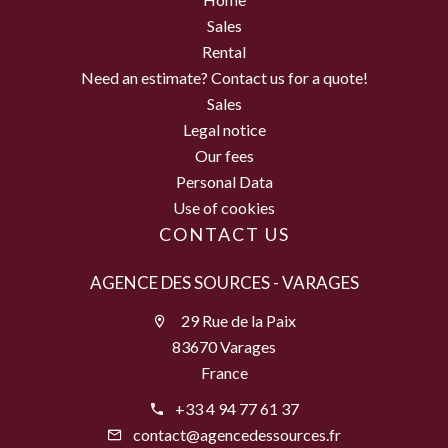
Sales
Rental
Need an estimate? Contact us for a quote!
Sales
Legal notice
Our fees
Personal Data
Use of cookies
CONTACT US
AGENCE DES SOURCES - VARAGES
29 Rue de la Paix
83670 Varages
France
+33 4 94 77 61 37
contact@agencedessources.fr