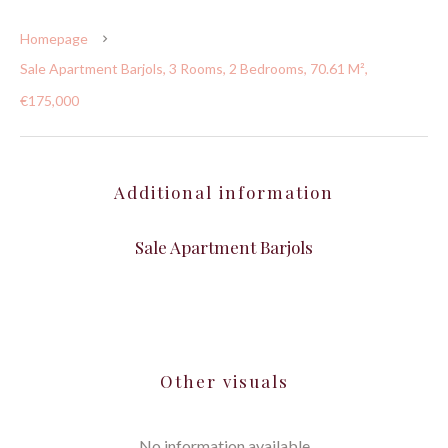
Homepage
Sale Apartment Barjols, 3 Rooms, 2 Bedrooms, 70.61 M²,
€175,000
Additional information
Sale Apartment Barjols
Other visuals
No information available