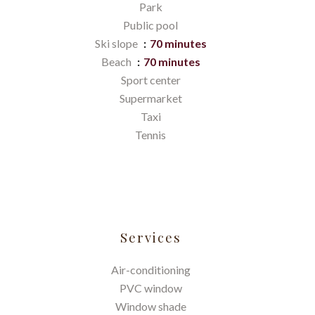
Park
Public pool
Ski slope
70 minutes
Beach
70 minutes
Sport center
Supermarket
Taxi
Tennis
Services
Air-conditioning
PVC window
Window shade