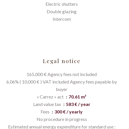
Electric shutters
Double glazing
Intercom
Legal notice
165,000 € Agency fees not included
6.06% ( 10,000 € ) VAT included Agency fees payable by
buyer
« Carrez » act
70.61 m²
Land value tax
583 € / year
Fees
300 € / yearly
No procedure in progress
Estimated annual energy expenditure for standard use :