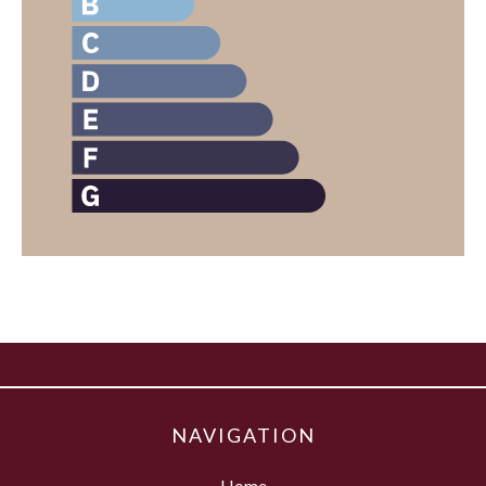
NAVIGATION
Home