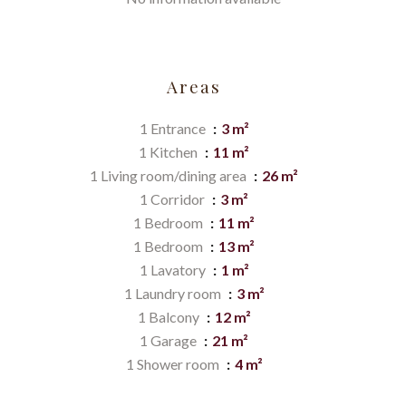
Areas
1 Entrance
3 m²
1 Kitchen
11 m²
1 Living room/dining area
26 m²
1 Corridor
3 m²
1 Bedroom
11 m²
1 Bedroom
13 m²
1 Lavatory
1 m²
1 Laundry room
3 m²
1 Balcony
12 m²
1 Garage
21 m²
1 Shower room
4 m²