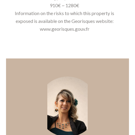
910€ ~ 1280€
Information on the risks to which this property is
exposed is available on the Georisques website:
www.georisques.gouv.fr