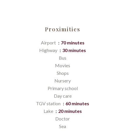
Proximities
Airport
70 minutes
Highway
30 minutes
Bus
Movies
Shops
Nursery
Primary school
Day care
TGV station
60 minutes
Lake
20 minutes
Doctor
Sea