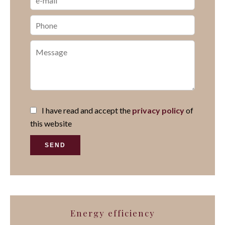
I have read and accept the
privacy policy
of
this website
SEND
Energy efficiency