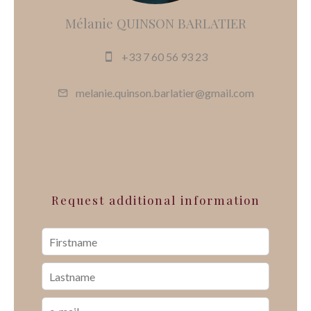
Mélanie QUINSON BARLATIER
+33 7 60 56 93 23
melanie.quinson.barlatier@gmail.com
Request additional information