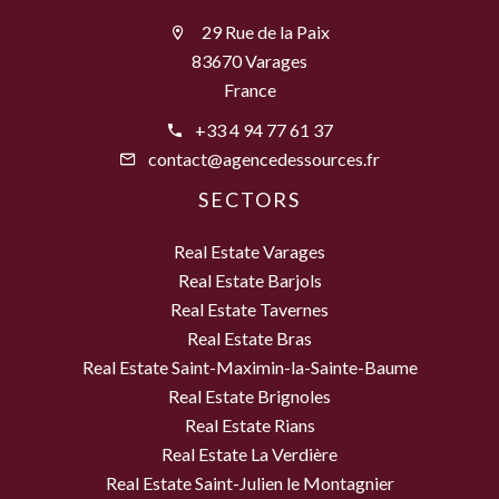
29 Rue de la Paix
83670 Varages
France
+33 4 94 77 61 37
contact@agencedessources.fr
SECTORS
Real Estate Varages
Real Estate Barjols
Real Estate Tavernes
Real Estate Bras
Real Estate Saint-Maximin-la-Sainte-Baume
Real Estate Brignoles
Real Estate Rians
Real Estate La Verdière
Real Estate Saint-Julien le Montagnier