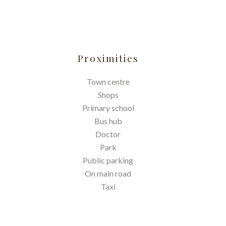
Proximities
Town centre
Shops
Primary school
Bus hub
Doctor
Park
Public parking
On main road
Taxi