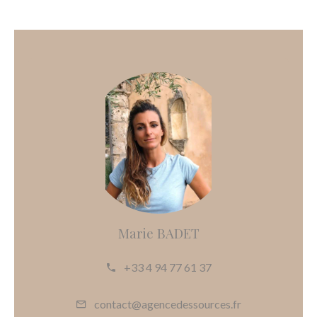
Marie BADET
+33 4 94 77 61 37
contact@agencedessources.fr