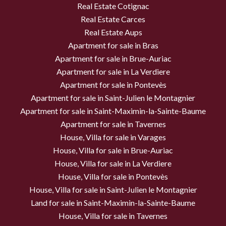
Real Estate Cotignac
Real Estate Carces
Real Estate Aups
Apartment for sale in Bras
Apartment for sale in Brue-Auriac
Apartment for sale in La Verdiere
Apartment for sale in Pontevès
Apartment for sale in Saint-Julien le Montagnier
Apartment for sale in Saint-Maximin-la-Sainte-Baume
Apartment for sale in Tavernes
House, Villa for sale in Varages
House, Villa for sale in Brue-Auriac
House, Villa for sale in La Verdiere
House, Villa for sale in Pontevès
House, Villa for sale in Saint-Julien le Montagnier
Land for sale in Saint-Maximin-la-Sainte-Baume
House, Villa for sale in Tavernes