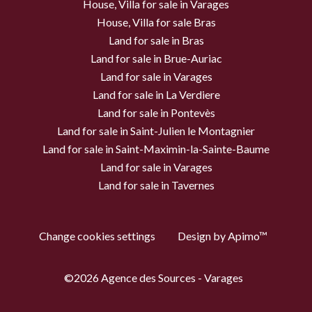
House, Villa for sale in Varages
House, Villa for sale Bras
Land for sale in Bras
Land for sale in Brue-Auriac
Land for sale in Varages
Land for sale in La Verdiere
Land for sale in Pontevès
Land for sale in Saint-Julien le Montagnier
Land for sale in Saint-Maximin-la-Sainte-Baume
Land for sale in Varages
Land for sale in Tavernes
Change cookies settings
Design by
Apimo™
©2026 Agence des Sources - Varages