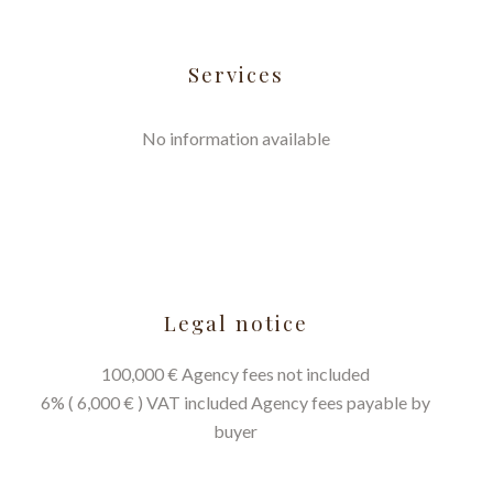
Services
No information available
Legal notice
100,000 € Agency fees not included
6% ( 6,000 € ) VAT included Agency fees payable by
buyer