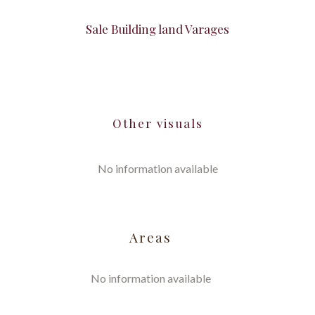
Sale Building land Varages
Other visuals
No information available
Areas
No information available