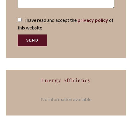
I have read and accept the
privacy policy
of
this website
SEND
Energy efficiency
No information available