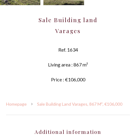
Sale Building land
Varages
Ref. 1634
Living area : 867 m²
Price : €106,000
Homepage
Sale Building Land Varages, 867 M², €106,000
Additional information