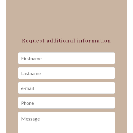
Request additional information