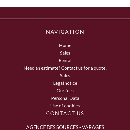
NAVIGATION
Home
Sales
Rental
Need an estimate? Contact us for a quote!
Sales
Legal notice
Our fees
Personal Data
Use of cookies
CONTACT US
AGENCE DES SOURCES - VARAGES